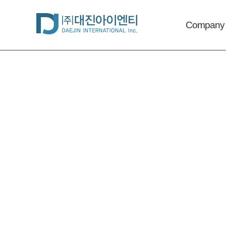
Company