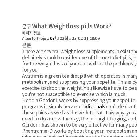
What Weightloss pills Work?
문구
페이지 정보
Alberto Trejo
0건
33회
23-02-11 18:09
본문
There are several weight loss supplements in existenc
definitely should consider one of the next diet pills;
for the weight loss of yours as well as the problems
for you.
Avatrim is a green tea diet pill which operates in ma
metabolism, and suppressing your appetite. This is by 
exercise to drop the weight. You likewise have to be a
you're not susceptible to exercise which is much.
Hoodia Gordonii works by suppressing your appetite 
programs is simply because
individuals
can't deal wit
those pains as well as the wish to eat. This way, you 
need to do across the day, the midnight binging, and
Gordonii has shown to be very effective for many peop
Phentramin-D works by boosting your metabolism and 