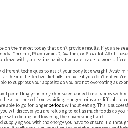
e on the market today that don't provide results. If you are se
 Hoodia Gordonii, Phentramin-D, Avatrim, or Proactol. All of these
 you have with your eating habits. Each are made to work differ
ny different techniques to assist your body lose weight. Avatrim 
far the most effective diet pills because if you don't eat you're
ble to suppress your appetite so you are not overeating as exerci
and permitting your body choose extended time frames without e
h the ache caused from avoiding. Hunger pains are difficult to
are able to go for longer
periods
without eating. This is success
 you will discover you are refusing to eat as much foods as you
le with dieting and lowering their overeating habits.
supplying you with the energy you have to ensure it is through