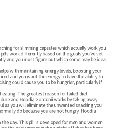
arching for slimming capsules which actually work you
 pills work differently based on the goals you've set
ently and you must figure out which some may be ideal
helps with maintaining energy levels, boosting your
 tired and you want the energy to have the ability to
sing could cause you to be hungrier, particularly if
ating. The greatest reason for failed diet
 endure and Hoodia Gordonii works by taking away
ful as you will eliminate the unwanted snacking you
 normally do because you are not hungry. Hoodia
 the day. This pill is developed for men and women