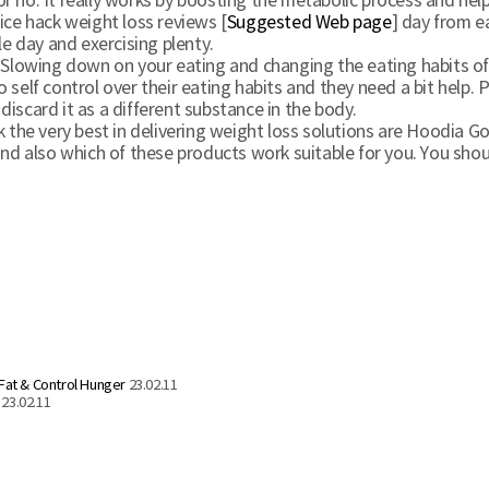
e or no. It really works by boosting the metabolic process and he
ice hack weight loss reviews [
Suggested Web page
] day from e
le day and exercising plenty.
Slowing down on your eating and changing the eating habits of yo
f control over their eating habits and they need a bit help. P
iscard it as a different substance in the body.
k the very best in delivering weight loss solutions are Hoodia G
and also which of these products work suitable for you. You sho
 Fat & Control Hunger
23.02.11
23.02.11