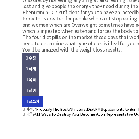
who diet by not eating anything at all or eating littl
lost and give people the energy they need during the 
Phentramin-D is sufficient for you to have an incredib
Proactol is created for people who can't stop eating. 
and women which are Overweight sometimes have no sel
which is ingested when eaten and forces the body to d
The four diet pills on the market these days that wor
need to determine what type of diet is ideal for you 
You'll be amazed with the weight loss results.
수정
삭제
목록
답변
글쓰기
이전글
Probably The Best All-natural Diet Pill Supplements to Burn
다음글
11 Ways To Destroy Your Become Avon Representative Uk