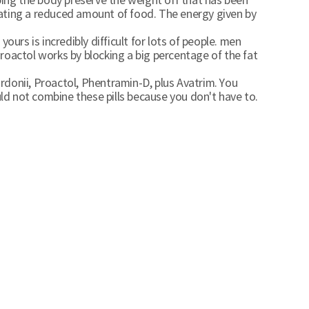
lping the body preserve the weight off that has been
ating a reduced amount of food. The energy given by
urs is incredibly difficult for lots of people. men
roactol works by blocking a big percentage of the fat
ordonii, Proactol, Phentramin-D, plus Avatrim. You
uld not combine these pills because you don't have to.