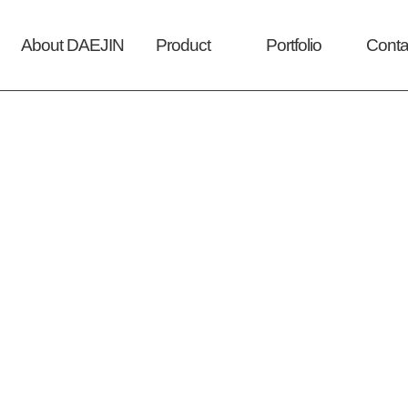
About DAEJIN
Product
Portfolio
Conta
(주)대진아이엔티는 최고의 제품만을 판매합니다.